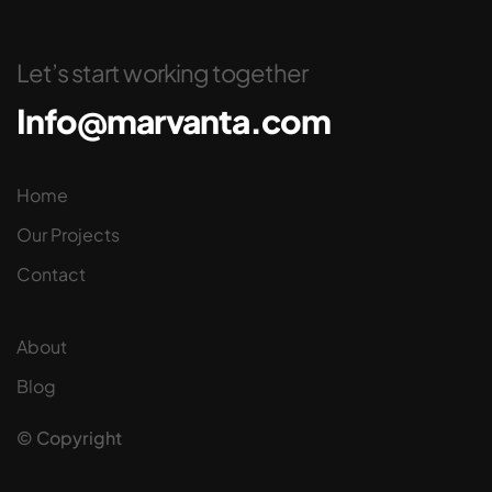
Let’s start working together
Info@marvanta.com
Home
Our Projects
Contact
About
Blog
© Copyright