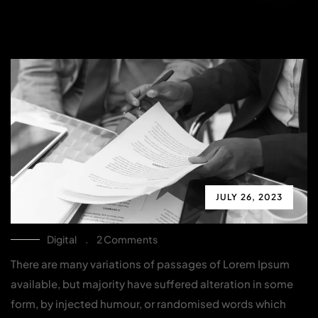
JULY 26, 2023
Digital
.
2 Comments
There are many variations of passages of Lorem Ipsum
available, but majority have suffered alteration in some
form, by injected humour, or randomised words which