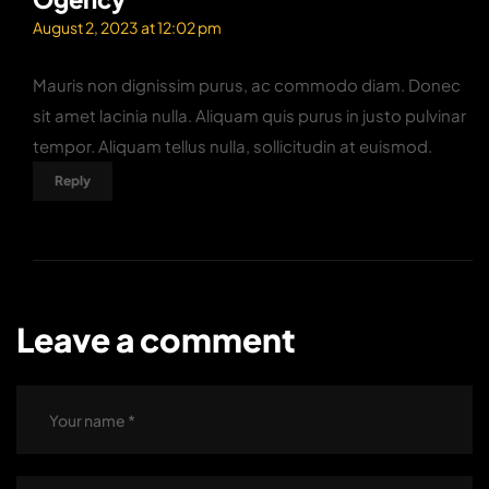
August 2, 2023 at 12:02 pm
Mauris non dignissim purus, ac commodo diam. Donec
sit amet lacinia nulla. Aliquam quis purus in justo pulvinar
tempor. Aliquam tellus nulla, sollicitudin at euismod.
Reply
Leave a comment