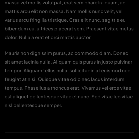
massa vel mollis volutpat, erat sem pharetra quam, ac
mattis arcu elit non massa. Nam mollis nunc velit, vel
varius arcu fringilla tristique. Cras elit nunc, sagittis eu
bibendum eu, ultrices placerat sem. Praesent vitae metus
dolor. Nulla a erat et orci mattis auctor.
Mauris non dignissim purus, ac commodo diam. Donec
sit amet lacinia nulla. Aliquam quis purus in justo pulvinar
tempor. Aliquam tellus nulla, sollicitudin at euismod nec,
feugiat at nisi. Quisque vitae odio nec lacus interdum
tempus. Phasellus a rhoncus erat. Vivamus vel eros vitae
est aliquet pellentesque vitae et nunc. Sed vitae leo vitae
nisl pellentesque semper.