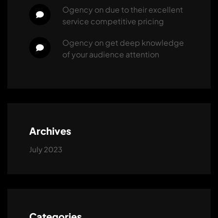
ogency
 on 
due to their excellent 
service competitive pricing
ogency
 on 
get deep knowledge 
of your audience attention
Archives
July 2023
Categories