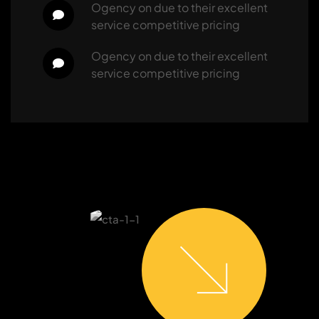
ogency
 on 
due to their excellent 
service competitive pricing
ogency
 on 
due to their excellent 
service competitive pricing