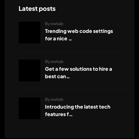
Latest posts
By ewkab
Trending web code settings
for a nice …
By ewkab
Get a few solutions to hire a
best can…
By ewkab
Introducing the latest tech
features f…