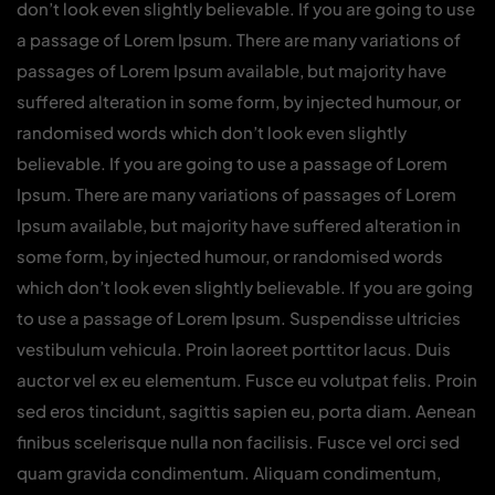
don’t look even slightly believable. If you are going to use
a passage of Lorem Ipsum. There are many variations of
passages of Lorem Ipsum available, but majority have
suffered alteration in some form, by injected humour, or
randomised words which don’t look even slightly
believable. If you are going to use a passage of Lorem
Ipsum. There are many variations of passages of Lorem
Ipsum available, but majority have suffered alteration in
some form, by injected humour, or randomised words
which don’t look even slightly believable. If you are going
to use a passage of Lorem Ipsum. Suspendisse ultricies
vestibulum vehicula. Proin laoreet porttitor lacus. Duis
auctor vel ex eu elementum. Fusce eu volutpat felis. Proin
sed eros tincidunt, sagittis sapien eu, porta diam. Aenean
finibus scelerisque nulla non facilisis. Fusce vel orci sed
quam gravida condimentum. Aliquam condimentum,