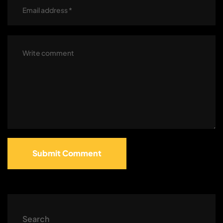
Submit Comment
Search