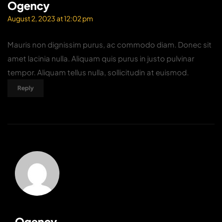
Ogency
August 2, 2023 at 12:02 pm
Mauris non dignissim purus, ac commodo diam. Donec sit
amet lacinia nulla. Aliquam quis purus in justo pulvinar
tempor. Aliquam tellus nulla, sollicitudin at euismod.
Reply
Ogency