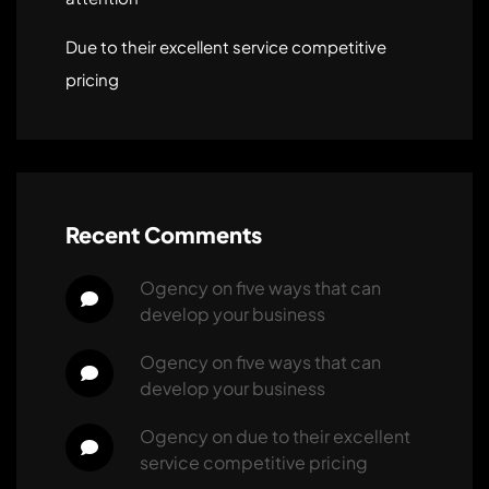
Due to their excellent service competitive
pricing
Recent Comments
ogency
 on 
five ways that can 
develop your business
ogency
 on 
five ways that can 
develop your business
ogency
 on 
due to their excellent 
service competitive pricing