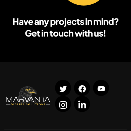
Have any projects in mind?
Get in touch with us!