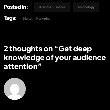
Posted in:
Business & Finance
Technology
Tags:
Digital
Marketing
2 thoughts on “
Get deep
knowledge of your audience
attention
”