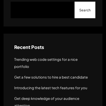
Search
Recent Posts
Trending web code settings for a nice
portfolio
Get a few solutions to hire a best candidate
Introducing the latest tech features for you
Get deep knowledge of your audience
attention