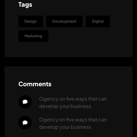
Tags
Design
Development
Digital
Marketing
Comments
ogency
 on 
five ways that can 
develop your business
ogency
 on 
five ways that can 
develop your business