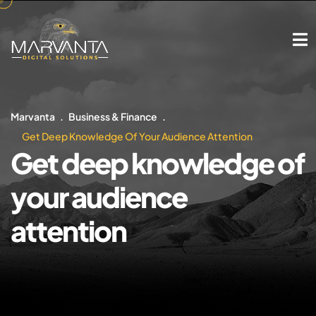
Marvanta
Business & Finance
Get Deep Knowledge Of Your Audience Attention
Get deep knowledge of
your audience
attention