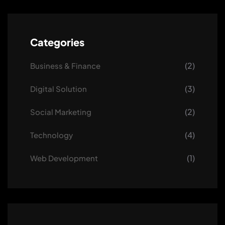
Categories
(2)
Business & Finance
(3)
Digital Solution
(2)
Social Marketing
(4)
Technology
(1)
Web Development