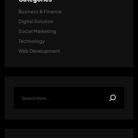
Business & Finance
Digital Solution
Social Marketing
Technology
Web Development