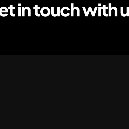
et in touch with u