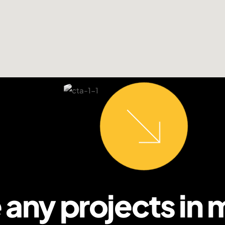
 any projects in 