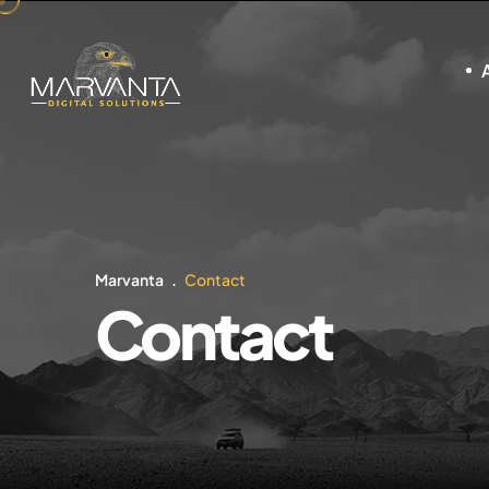
Marvanta
Contact
Contact