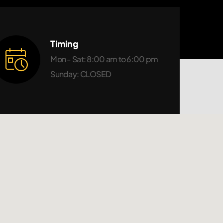
Timing
Mon - Sat: 8:00 am to 6:00 pm
Sunday: CLOSED