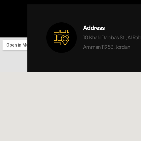
Address
10 Khalil Dabbas St., Al Ra
Amman 11953, Jordan