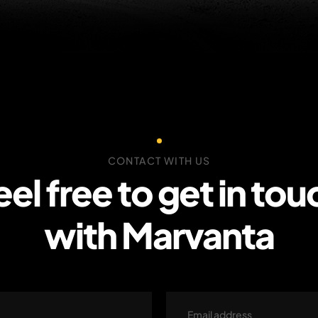
CONTACT WITH US
eel free to get in tou
with Marvanta