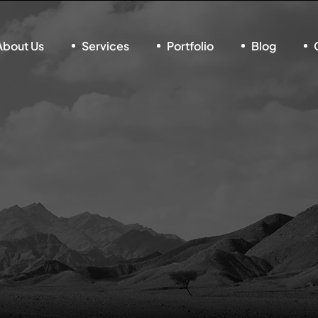
About Us
Services
Portfolio
Blog