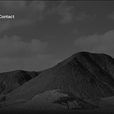
Contact