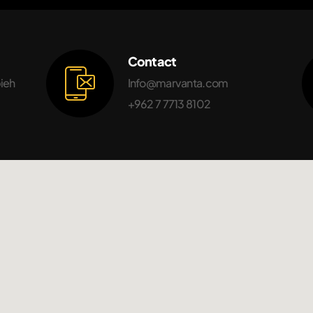
Contact
bieh
Info@marvanta.com
+962 7 7713 8102